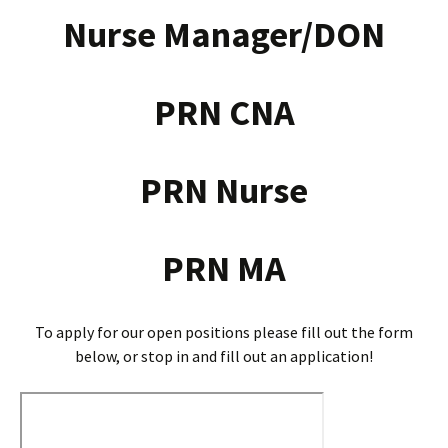
Nurse Manager/DON
PRN CNA
PRN Nurse
PRN MA
To apply for our open positions please fill out the form
below, or stop in and fill out an application!