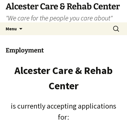
Alcester Care & Rehab Center
"We care for the people you care about"
Skip
Search
Menu
to
for:
content
Employment
Alcester Care & Rehab
Center
is currently accepting applications
for: